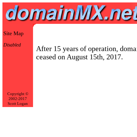
Site Map
Disabled
After 15 years of operation, dom
ceased on August 15th, 2017.
Copyright ©
2002-2017
Scott Logan